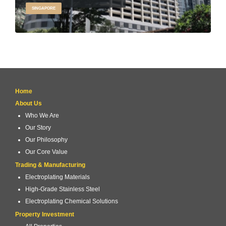
SINGAPORE
Home
About Us
Who We Are
Our Story
Our Philosophy
Our Core Value
Trading & Manufacturing
Electroplating Materials
High-Grade Stainless Steel
Electroplating Chemical Solutions
Property Investment