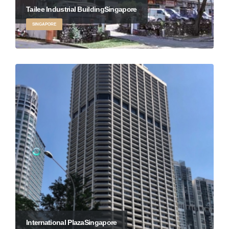
Tailee Industrial Building
Singapore
SINGAPORE
International Plaza
Singapore