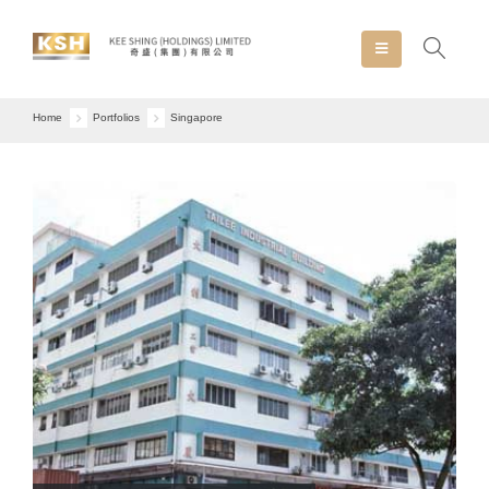
Home
Portfolios
Singapore