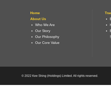
Home
Tra
About Us
Who We Are
Our Story
Our Philosophy
Our Core Value
© 2022 Kee Shing (Holdings) Limited. All rights reserved.