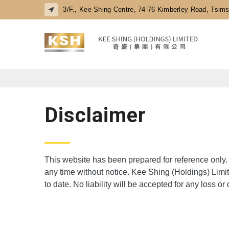
3/F., Kee Shing Centre, 74-76 Kimberley Road, Tsim
Disclaimer
This website has been prepared for reference only. 
any time without notice. Kee Shing (Holdings) Limit
to date. No liability will be accepted for any loss 