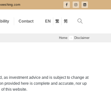
keeshing.com
bility
Contact
EN
繁
简
Home
Disclaimer
d, as investment advice and is subject to change at
ion provided here is complete and accurate, nor up
 of this website.