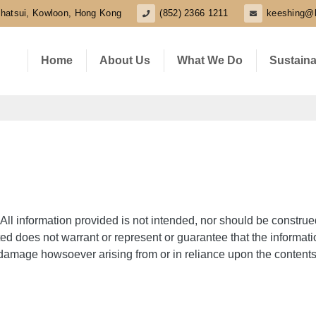
shatsui, Kowloon, Hong Kong
(852) 2366 1211
keeshing@
Home
About Us
What We Do
Sustaina
All information provided is not intended, nor should be construe
ed does not warrant or represent or guarantee that the informat
or damage howsoever arising from or in reliance upon the contents