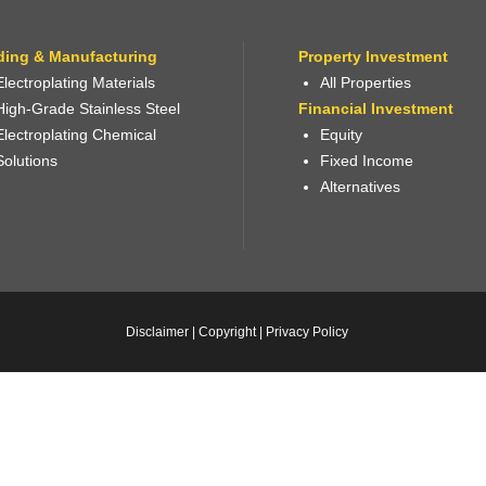
ding & Manufacturing
Property Investment
Electroplating Materials
All Properties
High-Grade Stainless Steel
Financial Investment
Electroplating Chemical
Equity
Solutions
Fixed Income
Alternatives
Disclaimer
|
Copyright
|
Privacy Policy