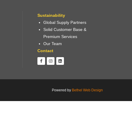
Sustainability
Global Supply Partners
Solid Customer Base &
Premium Services
Our Team
Contact
Powered by
Bethel Web Design