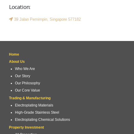
Location:
39 Jalan Pemimpin, Singapore 577182
Home
About Us
Who We Are
Our Story
Our Philosophy
Our Core Value
Trading & Manufacturing
Electroplating Materials
High-Grade Stainless Steel
Electroplating Chemical Solutions
Property Investment