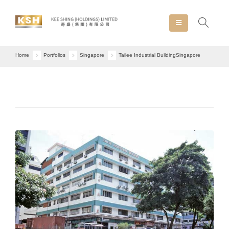
Home
Portfolios
Singapore
Tailee Industrial Building
Singapore