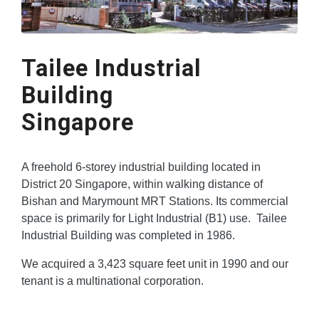
Tailee Industrial
Building
Singapore
A freehold 6-storey industrial building located in
District 20 Singapore, within walking distance of
Bishan and Marymount MRT Stations. Its commercial
space is primarily for Light Industrial (B1) use. Tailee
Industrial Building was completed in 1986.
We acquired a 3,423 square feet unit in 1990 and our
tenant is a multinational corporation.